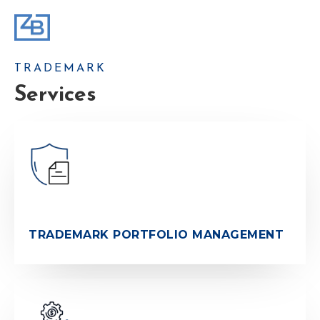
TRADEMARK
Services
TRADEMARK PORTFOLIO MANAGEMENT