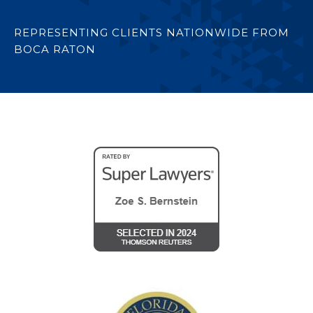
REPRESENTING CLIENTS NATIONWIDE FROM
BOCA RATON