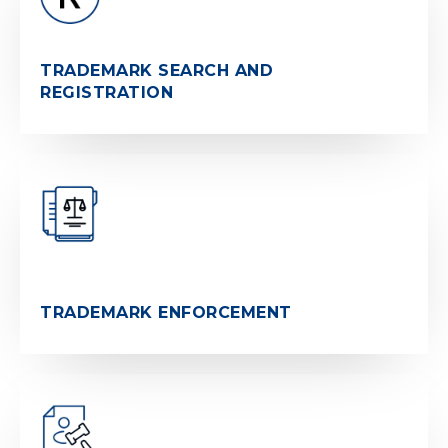
TRADEMARK SEARCH AND
REGISTRATION
TRADEMARK ENFORCEMENT