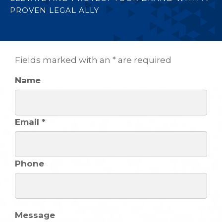
PROVEN LEGAL ALLY
Fields marked with an * are required
Name
Email *
Phone
Message