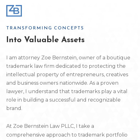
TRANSFORMING CONCEPTS
Into Valuable Assets
I am attorney Zoe Bernstein, owner of a boutique
trademark law firm dedicated to protecting the
intellectual property of entrepreneurs, creatives
and business owners nationwide. As a proven
lawyer, I understand that trademarks play a vital
role in building a successful and recognizable
brand.
At Zoe Bernstein Law PLLC, I take a
comprehensive approach to trademark portfolio