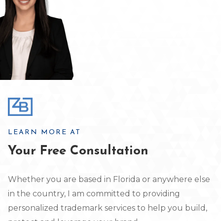
LEARN MORE AT
Your Free Consultation
Whether you are based in Florida or anywhere else
in the country, I am committed to providing
personalized trademark services to help you build,