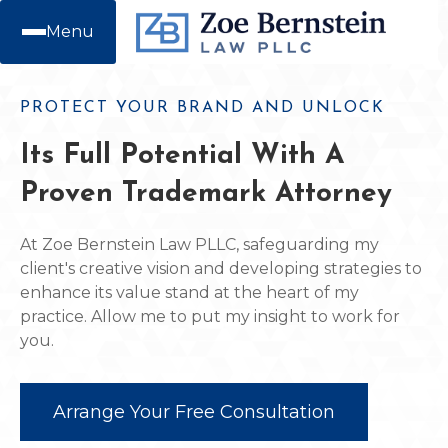
Menu
PROTECT YOUR BRAND AND UNLOCK
Its Full Potential With A
Proven Trademark Attorney
At Zoe Bernstein Law PLLC, safeguarding my
client's creative vision and developing strategies to
enhance its value stand at the heart of my
practice. Allow me to put my insight to work for
you.
Arrange Your Free Consultation