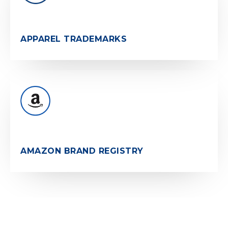
APPAREL TRADEMARKS
AMAZON BRAND REGISTRY