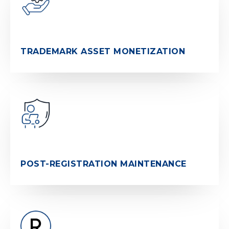
TRADEMARK ASSET MONETIZATION
POST-REGISTRATION MAINTENANCE