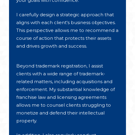
your goals with confidence.
I carefully design a strategic approach that
aligns with each client's business objectives.
This perspective allows me to recommend a
course of action that protects their assets
and drives growth and success.
Beyond trademark registration, I assist
clients with a wide range of trademark-
related matters, including acquisitions and
enforcement. My substantial knowledge of
franchise law and licensing agreements
allows me to counsel clients struggling to
monetize and defend their intellectual
property.