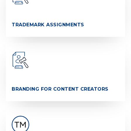
TRADEMARK ASSIGNMENTS
BRANDING FOR CONTENT CREATORS