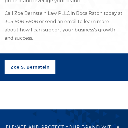
protect and leverage your brand.
Call Zoe Bernstein Law PLLC in Boca Raton today at
305-908-8908 or send an email to learn more
about how I can support your business's growth
and success.
Zoe S. Bernstein
ELEVATE AND PROTECT YOUR BRAND WITH A