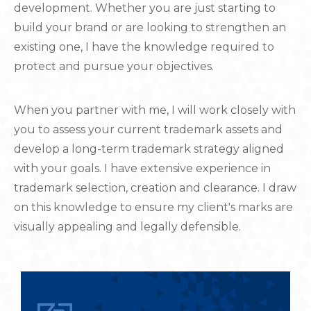
development. Whether you are just starting to
build your brand or are looking to strengthen an
existing one, I have the knowledge required to
protect and pursue your objectives.
When you partner with me, I will work closely with
you to assess your current trademark assets and
develop a long-term trademark strategy aligned
with your goals. I have extensive experience in
trademark selection, creation and clearance. I draw
on this knowledge to ensure my client's marks are
visually appealing and legally defensible.