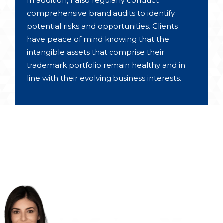
In addition, I also regularly conduct
comprehensive brand audits to identify
potential risks and opportunities. Clients
have peace of mind knowing that the
intangible assets that comprise their
trademark portfolio remain healthy and in
line with their evolving business interests.