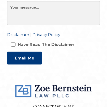
Disclaimer
|
Privacy Policy
I Have Read The Disclaimer