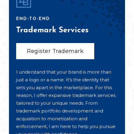
END-TO-END
Trademark Services
Register Trademark
I understand that your brand is more than
just a logo or a name. It's the identity that
sets you apart in the marketplace. For this
reason, I offer expansive trademark services
tailored to your unique needs. From
trademark portfolio development and
acquisition to monetization and
enforcement, I am here to help you pursue