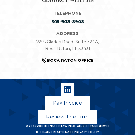
CONNECT WITH ME
TELEPHONE
305-908-8908
ADDRESS
2255 Glades Road, Suite 324A,
Boca Raton, FL 33431
BOCA RATON OFFICE
Pay Invoice
Review The Firm
© 2026
ZOE BERNSTEIN LAW PLLC
• ALL RIGHTS RESERVED
DISCLAIMER
|
SITE MAP
|
PRIVACY POLICY