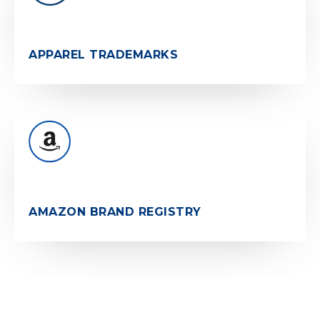
APPAREL TRADEMARKS
AMAZON BRAND REGISTRY