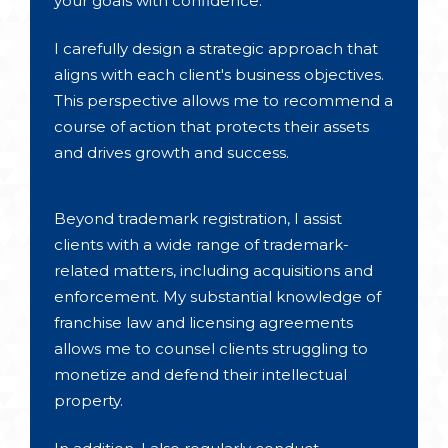
your goals with confidence.
I carefully design a strategic approach that
aligns with each client's business objectives.
This perspective allows me to recommend a
course of action that protects their assets
and drives growth and success.
Beyond trademark registration, I assist
clients with a wide range of trademark-
related matters, including acquisitions and
enforcement. My substantial knowledge of
franchise law and licensing agreements
allows me to counsel clients struggling to
monetize and defend their intellectual
property.