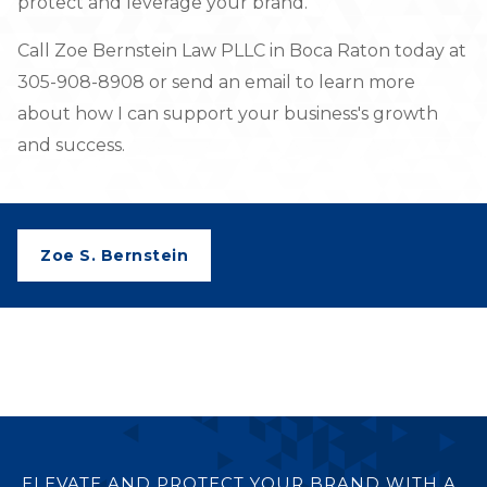
protect and leverage your brand.
Call Zoe Bernstein Law PLLC in Boca Raton today at
305-908-8908 or send an email to learn more
about how I can support your business's growth
and success.
Zoe S. Bernstein
ELEVATE AND PROTECT YOUR BRAND WITH A