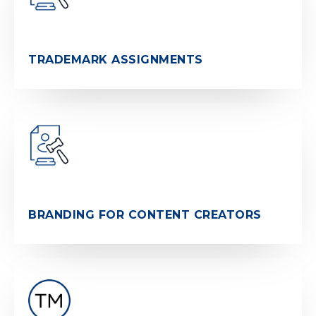
TRADEMARK ASSIGNMENTS
BRANDING FOR CONTENT CREATORS