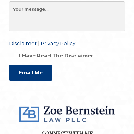
Disclaimer
|
Privacy Policy
I Have Read The Disclaimer