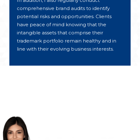
In addition, I also regularly conduct
comprehensive brand audits to identify
potential risks and opportunities. Clients
have peace of mind knowing that the
intangible assets that comprise their
trademark portfolio remain healthy and in
line with their evolving business interests.