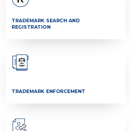
TRADEMARK SEARCH AND
REGISTRATION
TRADEMARK ENFORCEMENT