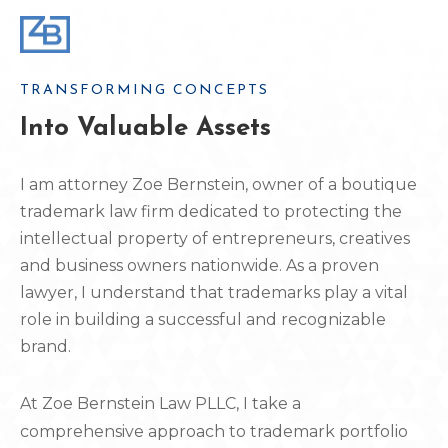
TRANSFORMING CONCEPTS
Into Valuable Assets
I am attorney Zoe Bernstein, owner of a boutique
trademark law firm dedicated to protecting the
intellectual property of entrepreneurs, creatives
and business owners nationwide. As a proven
lawyer, I understand that trademarks play a vital
role in building a successful and recognizable
brand.
At Zoe Bernstein Law PLLC, I take a
comprehensive approach to trademark portfolio