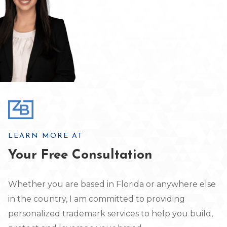
LEARN MORE AT
Your Free Consultation
Whether you are based in Florida or anywhere else
in the country, I am committed to providing
personalized trademark services to help you build,