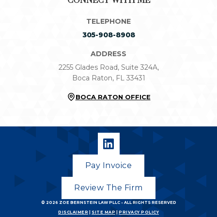
CONNECT WITH ME
TELEPHONE
305-908-8908
ADDRESS
2255 Glades Road, Suite 324A,
Boca Raton, FL 33431
BOCA RATON OFFICE
Pay Invoice
Review The Firm
© 2026
ZOE BERNSTEIN LAW PLLC
• ALL RIGHTS RESERVED
DISCLAIMER
|
SITE MAP
|
PRIVACY POLICY