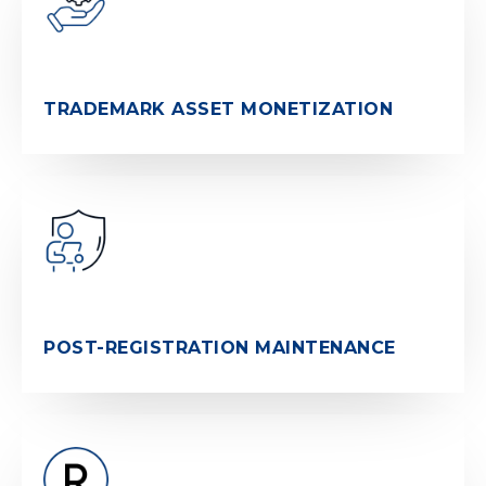
TRADEMARK ASSET MONETIZATION
POST-REGISTRATION MAINTENANCE