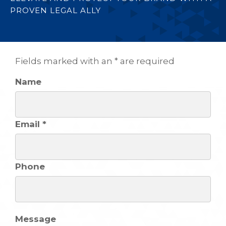
PROVEN LEGAL ALLY
Fields marked with an * are required
Name
Email *
Phone
Message