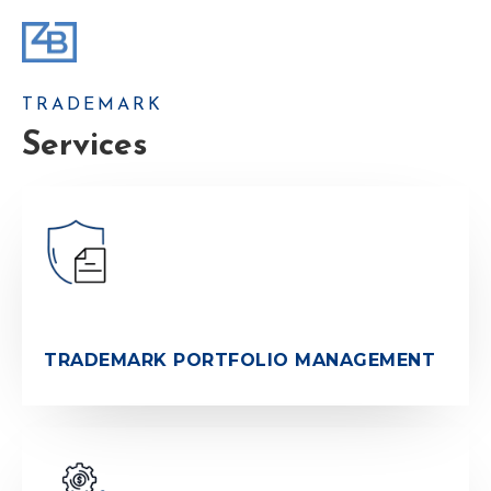
TRADEMARK
Services
TRADEMARK PORTFOLIO MANAGEMENT