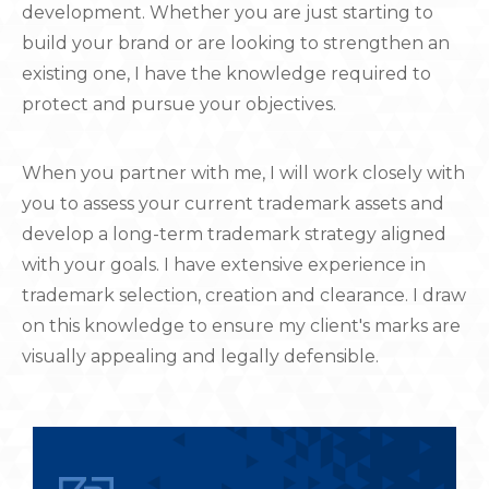
development. Whether you are just starting to
build your brand or are looking to strengthen an
existing one, I have the knowledge required to
protect and pursue your objectives.
When you partner with me, I will work closely with
you to assess your current trademark assets and
develop a long-term trademark strategy aligned
with your goals. I have extensive experience in
trademark selection, creation and clearance. I draw
on this knowledge to ensure my client's marks are
visually appealing and legally defensible.