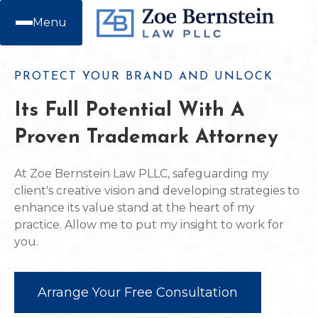
Menu
PROTECT YOUR BRAND AND UNLOCK
Its Full Potential With A
Proven Trademark Attorney
At Zoe Bernstein Law PLLC, safeguarding my
client's creative vision and developing strategies to
enhance its value stand at the heart of my
practice. Allow me to put my insight to work for
you.
Arrange Your Free Consultation