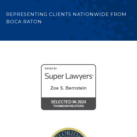
REPRESENTING CLIENTS NATIONWIDE FROM
BOCA RATON