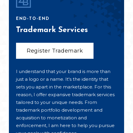
END-TO-END
Trademark Services
Register Trademark
I understand that your brand is more than
just a logo or a name. It's the identity that
sets you apart in the marketplace. For this
reason, I offer expansive trademark services
tailored to your unique needs. From
trademark portfolio development and
acquisition to monetization and
enforcement, I am here to help you pursue