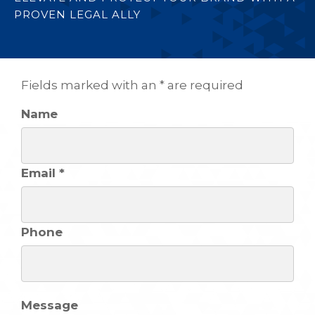
PROVEN LEGAL ALLY
Fields marked with an * are required
Name
Email *
Phone
Message