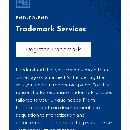
END-TO-END
Trademark Services
Register Trademark
I understand that your brand is more than
just a logo or a name. It's the identity that
sets you apart in the marketplace. For this
reason, I offer expansive trademark services
tailored to your unique needs. From
trademark portfolio development and
acquisition to monetization and
enforcement, I am here to help you pursue