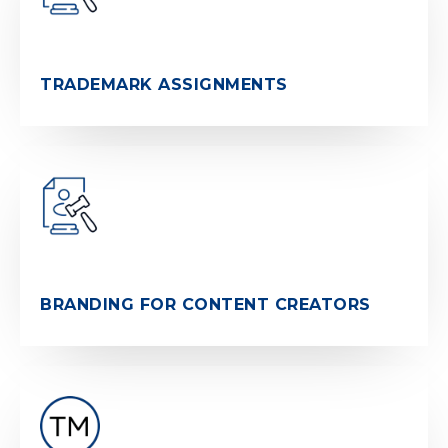
TRADEMARK ASSIGNMENTS
BRANDING FOR CONTENT CREATORS