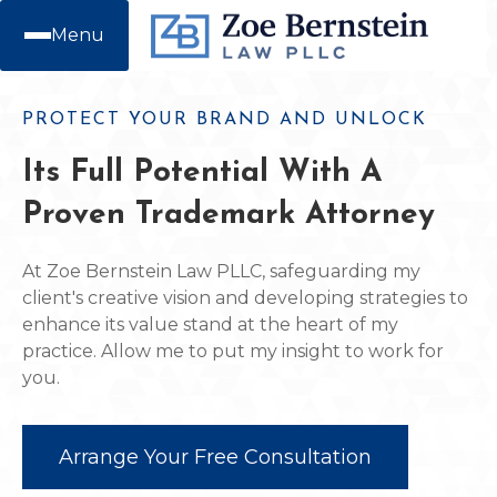
Menu
PROTECT YOUR BRAND AND UNLOCK
Its Full Potential With A
Proven Trademark Attorney
At Zoe Bernstein Law PLLC, safeguarding my
client's creative vision and developing strategies to
enhance its value stand at the heart of my
practice. Allow me to put my insight to work for
you.
Arrange Your Free Consultation