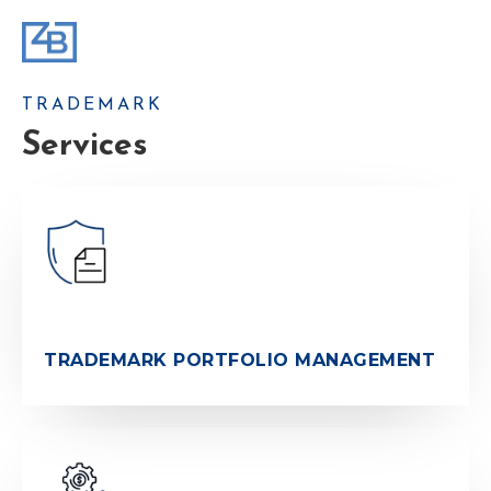
TRADEMARK
Services
TRADEMARK PORTFOLIO MANAGEMENT