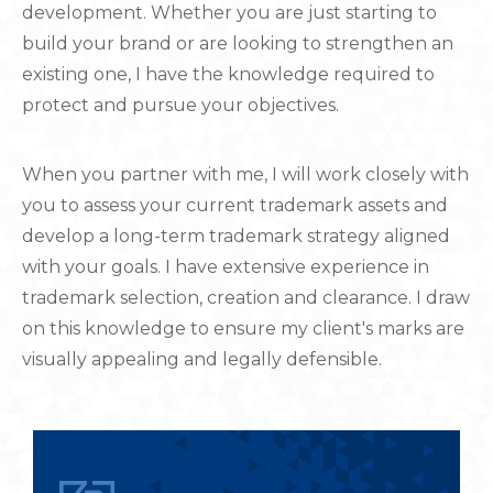
development. Whether you are just starting to
build your brand or are looking to strengthen an
existing one, I have the knowledge required to
protect and pursue your objectives.
When you partner with me, I will work closely with
you to assess your current trademark assets and
develop a long-term trademark strategy aligned
with your goals. I have extensive experience in
trademark selection, creation and clearance. I draw
on this knowledge to ensure my client's marks are
visually appealing and legally defensible.