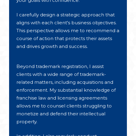
your goals with confidence.
I carefully design a strategic approach that
aligns with each client's business objectives.
This perspective allows me to recommend a
course of action that protects their assets
and drives growth and success.
Beyond trademark registration, I assist
clients with a wide range of trademark-
related matters, including acquisitions and
enforcement. My substantial knowledge of
franchise law and licensing agreements
allows me to counsel clients struggling to
monetize and defend their intellectual
property.