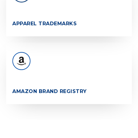
APPAREL TRADEMARKS
AMAZON BRAND REGISTRY