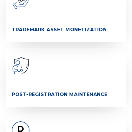
TRADEMARK ASSET MONETIZATION
POST-REGISTRATION MAINTENANCE