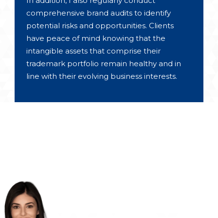
In addition, I also regularly conduct
comprehensive brand audits to identify
potential risks and opportunities. Clients
have peace of mind knowing that the
intangible assets that comprise their
trademark portfolio remain healthy and in
line with their evolving business interests.