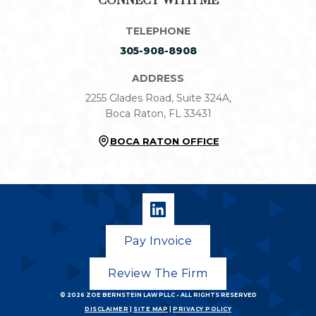
CONNECT WITH ME
TELEPHONE
305-908-8908
ADDRESS
2255 Glades Road, Suite 324A,
Boca Raton, FL 33431
BOCA RATON OFFICE
Pay Invoice
Review The Firm
© 2026
ZOE BERNSTEIN LAW PLLC
• ALL RIGHTS RESERVED
DISCLAIMER
|
SITE MAP
|
PRIVACY POLICY