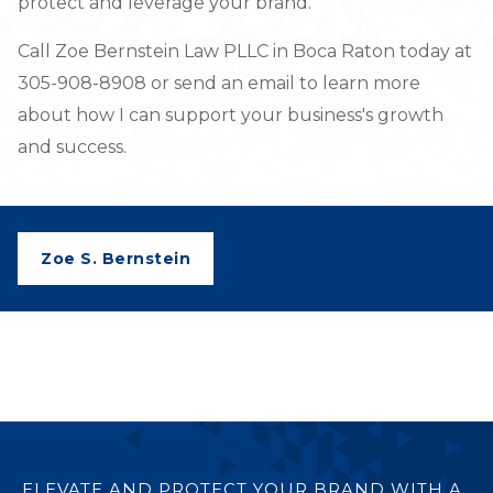
protect and leverage your brand.
Call Zoe Bernstein Law PLLC in Boca Raton today at
305-908-8908 or send an email to learn more
about how I can support your business's growth
and success.
Zoe S. Bernstein
ELEVATE AND PROTECT YOUR BRAND WITH A