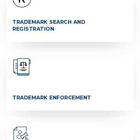
TRADEMARK SEARCH AND
REGISTRATION
TRADEMARK ENFORCEMENT