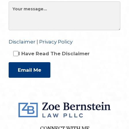
Disclaimer
|
Privacy Policy
I Have Read The Disclaimer