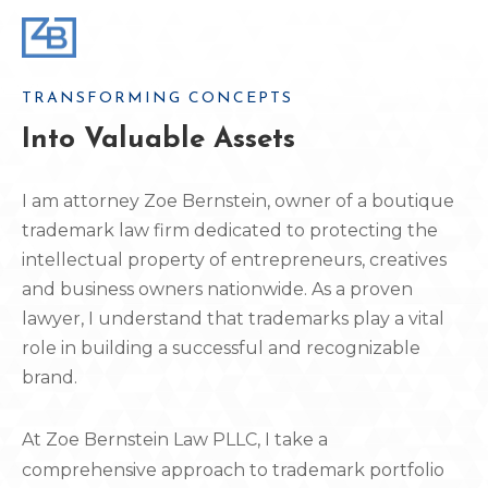
TRANSFORMING CONCEPTS
Into Valuable Assets
I am attorney Zoe Bernstein, owner of a boutique
trademark law firm dedicated to protecting the
intellectual property of entrepreneurs, creatives
and business owners nationwide. As a proven
lawyer, I understand that trademarks play a vital
role in building a successful and recognizable
brand.
At Zoe Bernstein Law PLLC, I take a
comprehensive approach to trademark portfolio