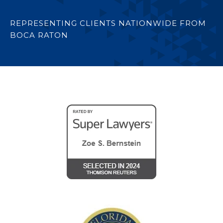
REPRESENTING CLIENTS NATIONWIDE FROM
BOCA RATON