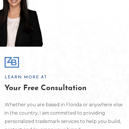
LEARN MORE AT
Your Free Consultation
Whether you are based in Florida or anywhere else
in the country, I am committed to providing
personalized trademark services to help you build,